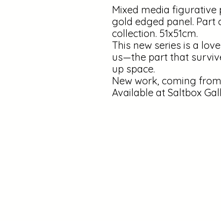
Mixed media figurative 
gold edged panel. Part 
collection. 51x51cm.
This new series is a love
us—the part that surviv
up space.
New work, coming from 
Available at Saltbox Gal