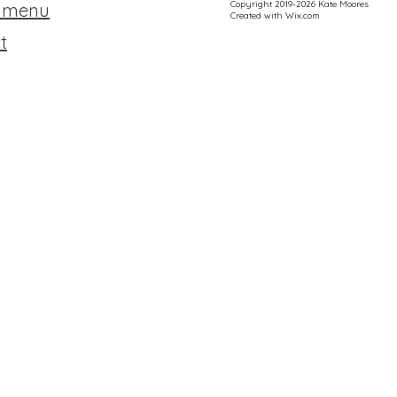
Copyright 2019-2026 Kate Moores
r menu
Created with
Wix.com
t