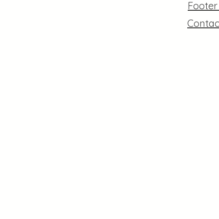
Foote
Contac