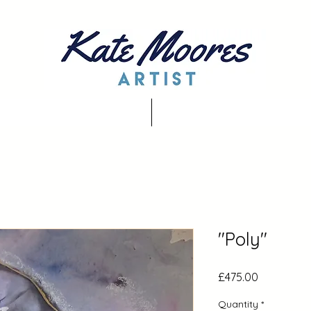
"Poly"
Price
£475.00
Quantity
*