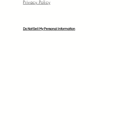
Privacy Policy
Do Not Sell My Personal Information