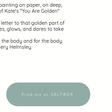
painting on paper, on deep,
of Kate's "You Are Golden"
 letter to that golden part of
es, glows, and dares to take
the body and for the body.
lery Helmsley.
Find me at SALTBOX