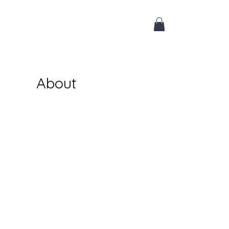
About