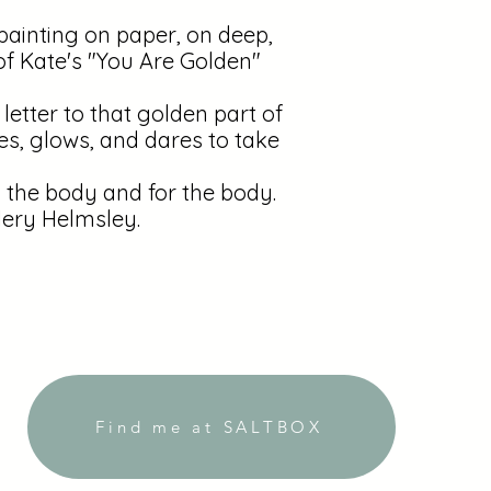
painting on paper, on deep,
of Kate's "You Are Golden"
 letter to that golden part of
es, glows, and dares to take
the body and for the body.
lery Helmsley.
Find me at SALTBOX