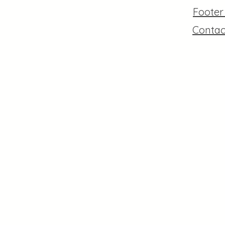
Foote
Contac