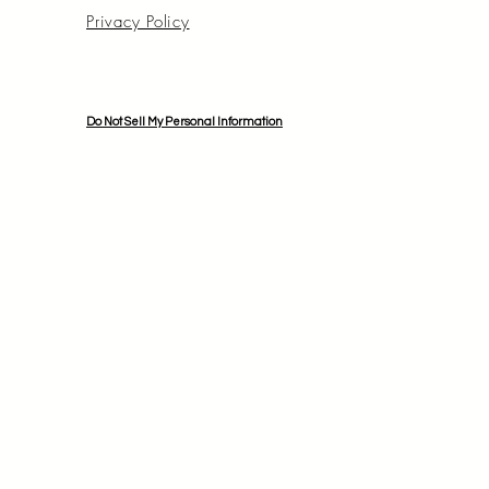
Privacy Policy
Do Not Sell My Personal Information