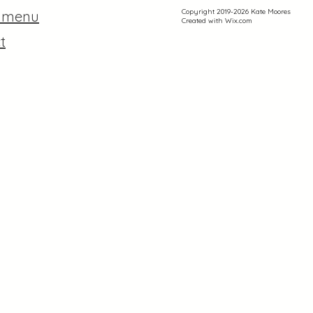
Copyright 2019-2026 Kate Moores
r menu
Created with
Wix.com
t