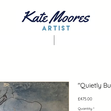
"Quietly Bu
Price
£475.00
Quantity
*