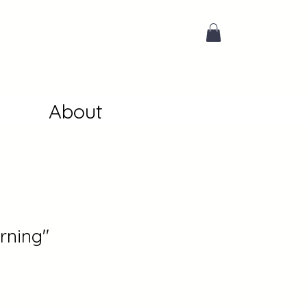
About
rning"