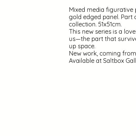
Mixed media figurative 
gold edged panel. Part 
collection. 51x51cm.
This new series is a love
us—the part that surviv
up space.
New work, coming from 
Available at Saltbox Gal