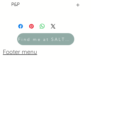
P&P
UK P&P flat rate £3 for orders under
£40. Free over £40!
Find me at SALTBOX
Footer menu
Contact
Copyright
2019-2026
Kate Moores
Created with
Wix.com
Privacy Policy
Do Not Sell My Personal Information