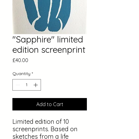
"Sapphire" limited
edition screenprint
Price
£40.00
Quantity
*
Add to Cart
Limited edition of 10
screenprints. Based on
sketches from a life