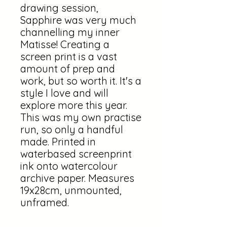
drawing session,
Sapphire was very much
channelling my inner
Matisse! Creating a
screen print is a vast
amount of prep and
work, but so worth it. It's a
style I love and will
explore more this year.
This was my own practise
run, so only a handful
made. Printed in
waterbased screenprint
ink onto watercolour
archive paper. Measures
19x28cm, unmounted,
unframed.